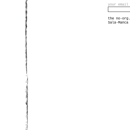
your email
the no-org
Sala-Manca