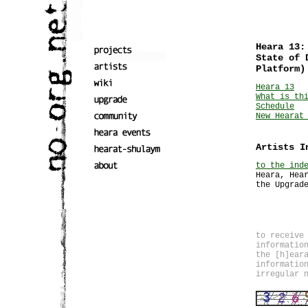
Heara 13:
State of 
Platform)
Heara 13
What is th
Schedule
New Hearat
Artists I
to the ind
Heara, Hea
the Upgrad
to receive
informatio
the [h]ear
informatio
irregular 